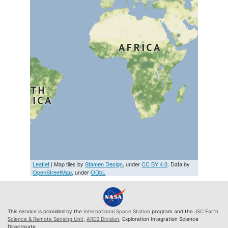
Leaflet
| Map tiles by
Stamen Design
, under
CC BY 4.0
. Data by
OpenStreetMap
, under
ODbL
This service is provided by the
International Space Station
program and the
JSC Earth
Science & Remote Sensing Unit
,
ARES Division
, Exploration Integration Science
Directorate.