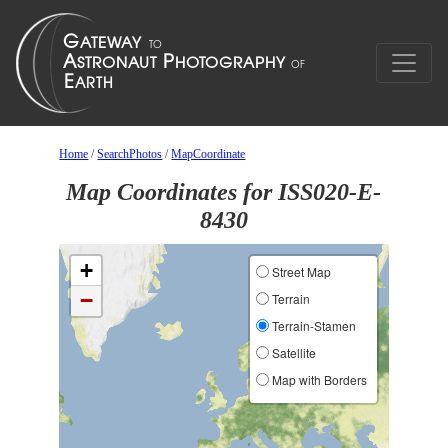
Home
/
SearchPhotos
/
MapCoordinate
Map Coordinates for ISS020-E-
8430
+
Street Map
−
Terrain
Terrain-Stamen
Satellite
Map with Borders