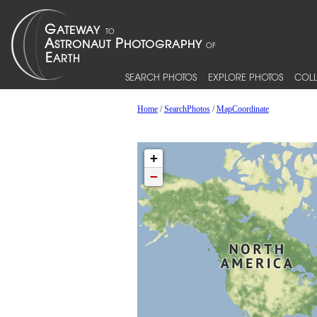
SEARCH PHOTOS
EXPLORE PHOTOS
COLL
Home
/
SearchPhotos
/
MapCoordinate
+
−