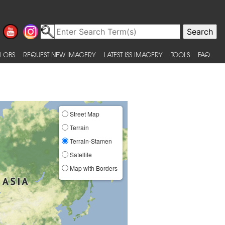
 OBS
REQUEST NEW IMAGERY
LATEST ISS IMAGERY
TOOLS
FAQ
Street Map
Terrain
Terrain-Stamen
Satellite
Map with Borders