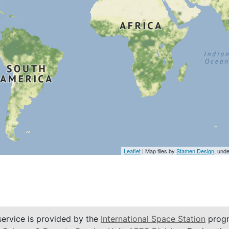
Leaflet
| Map tiles by
Stamen Design
, und
service is provided by the
International Space Station
progr