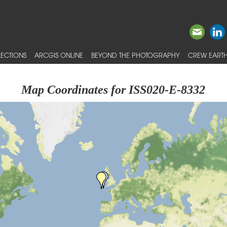
ECTIONS
ARCGIS ONLINE
BEYOND THE PHOTOGRAPHY
CREW EARTH
Map Coordinates for ISS020-E-8332