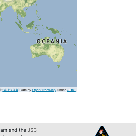
er
CC BY 4.0
. Data by
OpenStreetMap
, under
ODbL
am and the
JSC