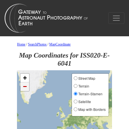
Home
/
SearchPhotos
/
MapCoordinate
Map Coordinates for ISS020-E-
6041
+
Street Map
−
Terrain
Terrain-Stamen
Satellite
Map with Borders