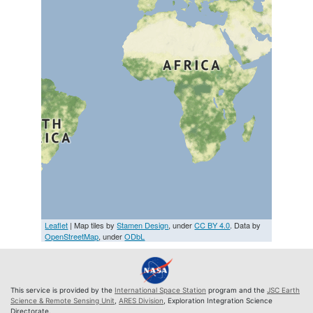
Leaflet
| Map tiles by
Stamen Design
, under
CC BY 4.0
. Data by
OpenStreetMap
, under
ODbL
This service is provided by the
International Space Station
program and the
JSC Earth
Science & Remote Sensing Unit
,
ARES Division
, Exploration Integration Science
Directorate.