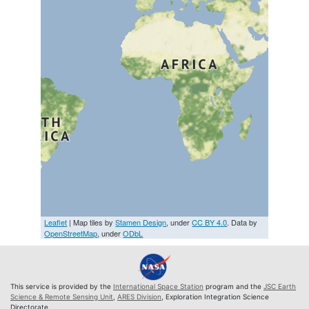
Leaflet
| Map tiles by
Stamen Design
, under
CC BY 4.0
. Data by
OpenStreetMap
, under
ODbL
This service is provided by the
International Space Station
program and the
JSC Earth
Science & Remote Sensing Unit
,
ARES Division
, Exploration Integration Science
Directorate.