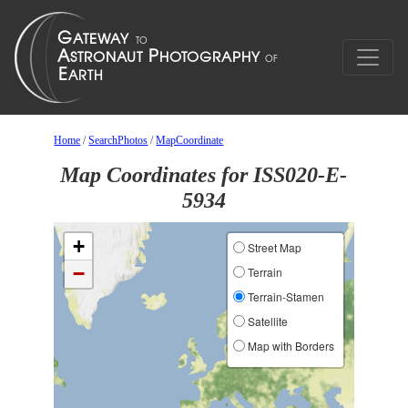
Home
/
SearchPhotos
/
MapCoordinate
Map Coordinates for ISS020-E-
5934
+
Street Map
−
Terrain
Terrain-Stamen
Satellite
Map with Borders