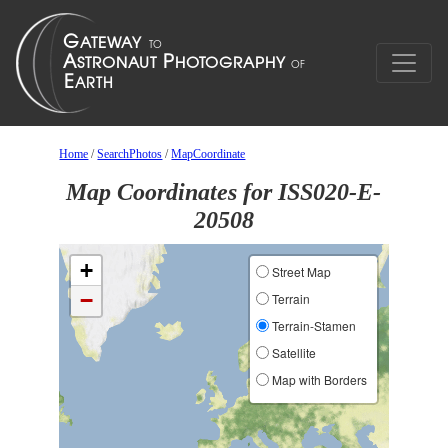
Home
/
SearchPhotos
/
MapCoordinate
Map Coordinates for ISS020-E-
20508
+
Street Map
−
Terrain
Terrain-Stamen
Satellite
Map with Borders