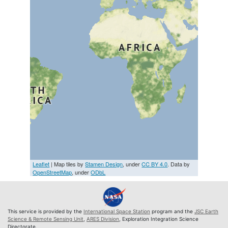
Leaflet
| Map tiles by
Stamen Design
, under
CC BY 4.0
. Data by
OpenStreetMap
, under
ODbL
This service is provided by the
International Space Station
program and the
JSC Earth
Science & Remote Sensing Unit
,
ARES Division
, Exploration Integration Science
Directorate.