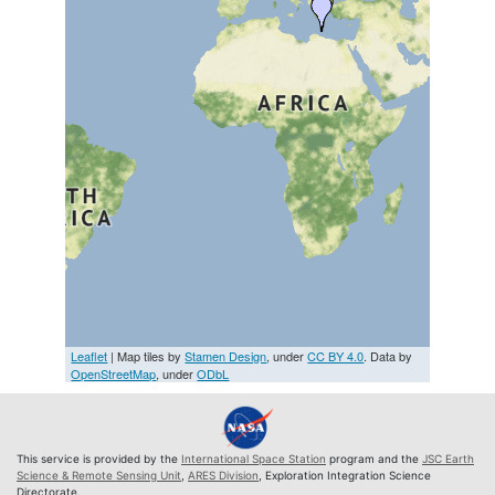
Leaflet
| Map tiles by
Stamen Design
, under
CC BY 4.0
. Data by
OpenStreetMap
, under
ODbL
This service is provided by the
International Space Station
program and the
JSC Earth
Science & Remote Sensing Unit
,
ARES Division
, Exploration Integration Science
Directorate.