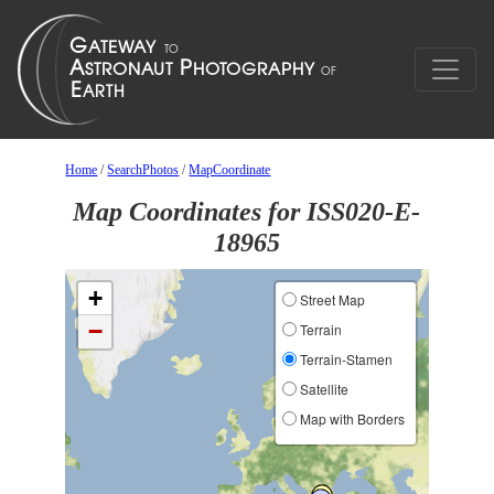
Home
/
SearchPhotos
/
MapCoordinate
Map Coordinates for ISS020-E-
18965
+
Street Map
−
Terrain
Terrain-Stamen
Satellite
Map with Borders