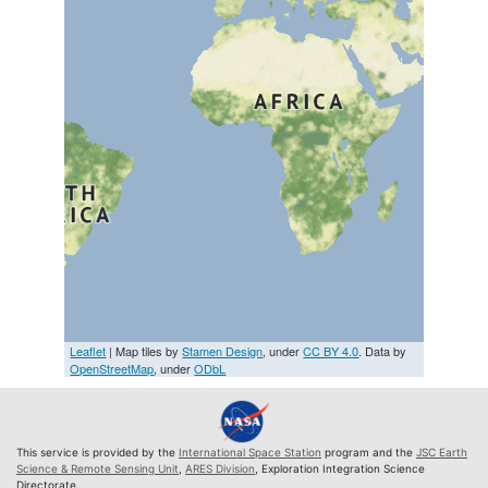
Leaflet
| Map tiles by
Stamen Design
, under
CC BY 4.0
. Data by
OpenStreetMap
, under
ODbL
This service is provided by the
International Space Station
program and the
JSC Earth
Science & Remote Sensing Unit
,
ARES Division
, Exploration Integration Science
Directorate.