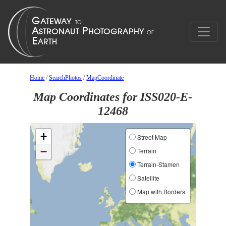
Home
/
SearchPhotos
/
MapCoordinate
Map Coordinates for ISS020-E-
12468
+
Street Map
−
Terrain
Terrain-Stamen
Satellite
Map with Borders