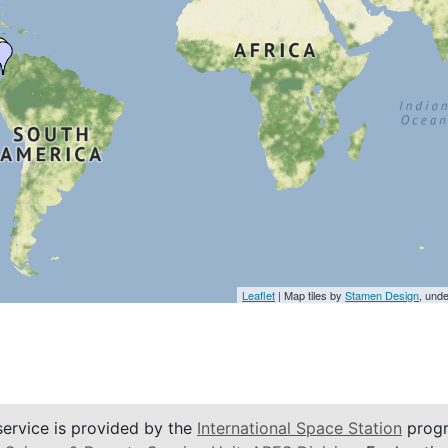
Leaflet
| Map tiles by
Stamen Design
, und
service is provided by the
International Space Station
progr