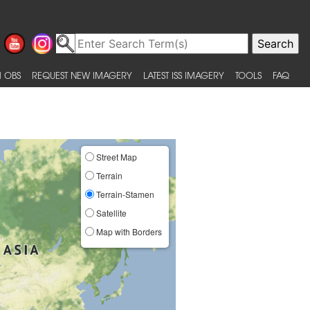
 OBS
REQUEST NEW IMAGERY
LATEST ISS IMAGERY
TOOLS
FAQ
Street Map
Terrain
Terrain-Stamen
Satellite
Map with Borders