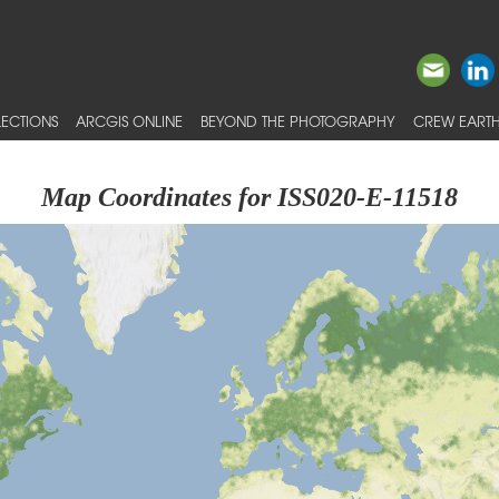
ECTIONS
ARCGIS ONLINE
BEYOND THE PHOTOGRAPHY
CREW EARTH
Map Coordinates for ISS020-E-11518