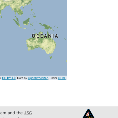
er
CC BY 4.0
. Data by
OpenStreetMap
, under
ODbL
am and the
JSC