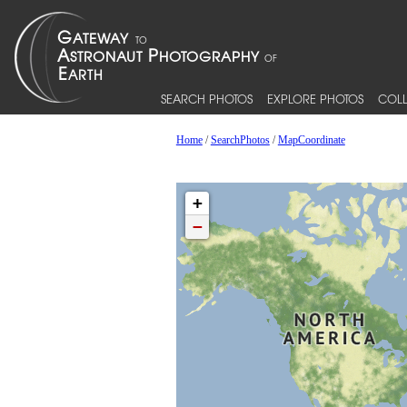
SEARCH PHOTOS
EXPLORE PHOTOS
COLL
Home
/
SearchPhotos
/
MapCoordinate
+
−