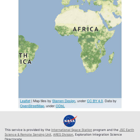
Leaflet
| Map tiles by
Stamen Design
, under
CC BY 4.0
. Data by
OpenStreetMap
, under
ODbL
This service is provided by the
International Space Station
program and the
JSC Earth
Science & Remote Sensing Unit
,
ARES Division
, Exploration Integration Science
Directorate.