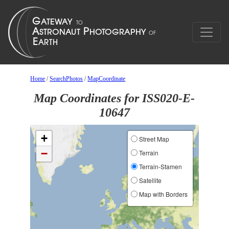
Home
/
SearchPhotos
/
MapCoordinate
Map Coordinates for ISS020-E-
10647
+
Street Map
−
Terrain
Terrain-Stamen
Satellite
Map with Borders