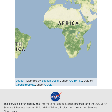
Leaflet
| Map tiles by
Stamen Design
, under
CC BY 4.0
. Data by
OpenStreetMap
, under
ODbL
This service is provided by the
International Space Station
program and the
JSC Earth
Science & Remote Sensing Unit
,
ARES Division
, Exploration Integration Science
Directorate.