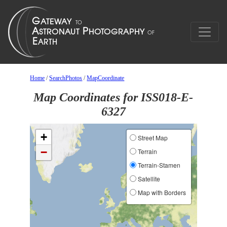
Home
/
SearchPhotos
/
MapCoordinate
Map Coordinates for ISS018-E-
6327
+
Street Map
−
Terrain
Terrain-Stamen
Satellite
Map with Borders