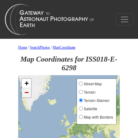
Home
/
SearchPhotos
/
MapCoordinate
Map Coordinates for ISS018-E-
6298
+
Street Map
−
Terrain
Terrain-Stamen
Satellite
Map with Borders