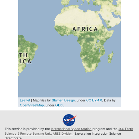
Leaflet
| Map tiles by
Stamen Design
, under
CC BY 4.0
. Data by
OpenStreetMap
, under
ODbL
This service is provided by the
International Space Station
program and the
JSC Earth
Science & Remote Sensing Unit
,
ARES Division
, Exploration Integration Science
Directorate.