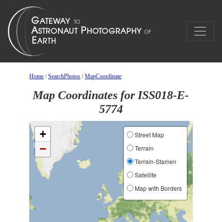
Home
/
SearchPhotos
/
MapCoordinate
Map Coordinates for ISS018-E-
5774
+
Street Map
−
Terrain
Terrain-Stamen
Satellite
Map with Borders