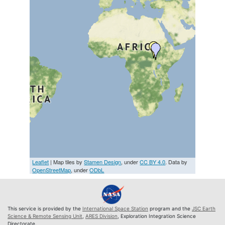
Leaflet
| Map tiles by
Stamen Design
, under
CC BY 4.0
. Data by
OpenStreetMap
, under
ODbL
This service is provided by the
International Space Station
program and the
JSC Earth
Science & Remote Sensing Unit
,
ARES Division
, Exploration Integration Science
Directorate.