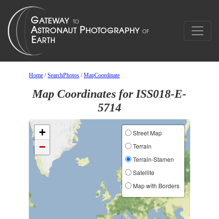
Home
/
SearchPhotos
/
MapCoordinate
Map Coordinates for ISS018-E-
5714
+
Street Map
−
Terrain
Terrain-Stamen
Satellite
Map with Borders