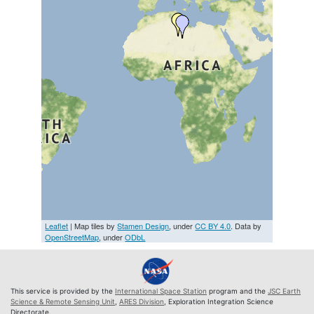
Leaflet
| Map tiles by
Stamen Design
, under
CC BY 4.0
. Data by
OpenStreetMap
, under
ODbL
This service is provided by the
International Space Station
program and the
JSC Earth
Science & Remote Sensing Unit
,
ARES Division
, Exploration Integration Science
Directorate.