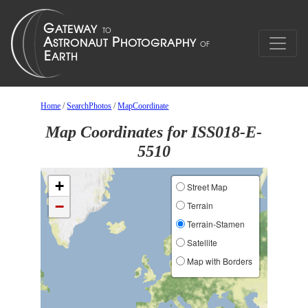
Home
/
SearchPhotos
/
MapCoordinate
Map Coordinates for ISS018-E-
5510
+
Street Map
−
Terrain
Terrain-Stamen
Satellite
Map with Borders