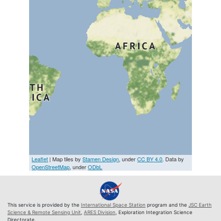
Leaflet
| Map tiles by
Stamen Design
, under
CC BY 4.0
. Data by
OpenStreetMap
, under
ODbL
This service is provided by the
International Space Station
program and the
JSC Earth
Science & Remote Sensing Unit
,
ARES Division
, Exploration Integration Science
Directorate.