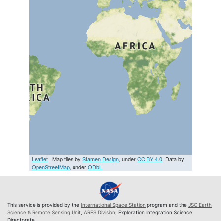
Leaflet
| Map tiles by
Stamen Design
, under
CC BY 4.0
. Data by
OpenStreetMap
, under
ODbL
This service is provided by the
International Space Station
program and the
JSC Earth
Science & Remote Sensing Unit
,
ARES Division
, Exploration Integration Science
Directorate.