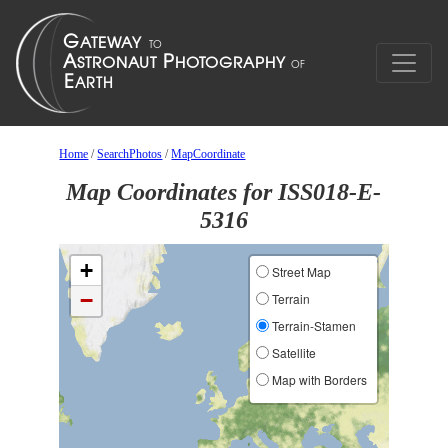
Home
/
SearchPhotos
/
MapCoordinate
Map Coordinates for ISS018-E-
5316
+
Street Map
−
Terrain
Terrain-Stamen
Satellite
Map with Borders