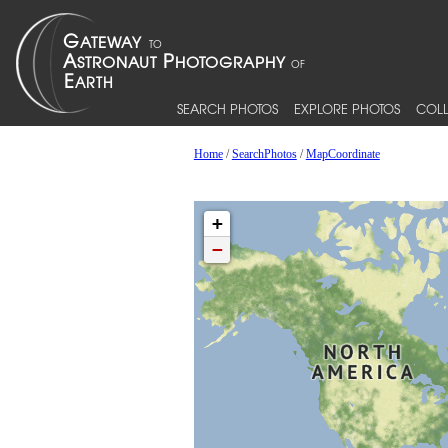
SEARCH PHOTOS
EXPLORE PHOTOS
COLL
Home
/
SearchPhotos
/
MapCoordinate
+
−