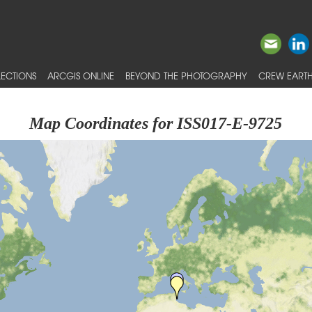
ECTIONS
ARCGIS ONLINE
BEYOND THE PHOTOGRAPHY
CREW EARTH
Map Coordinates for ISS017-E-9725