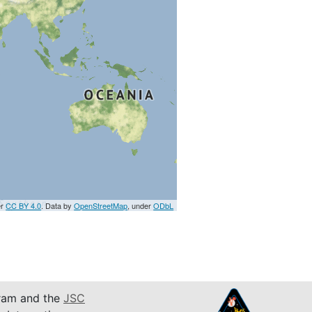
er
CC BY 4.0
. Data by
OpenStreetMap
, under
ODbL
am and the
JSC