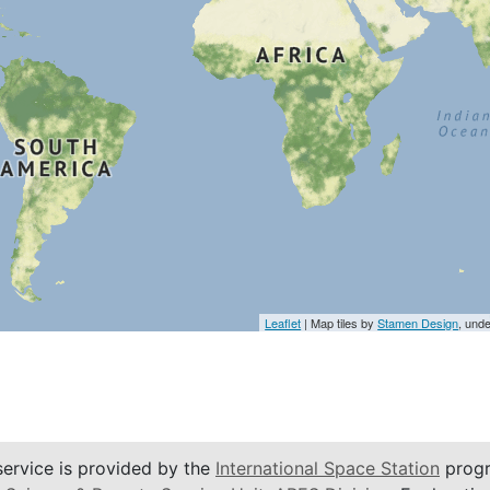
Leaflet
| Map tiles by
Stamen Design
, und
service is provided by the
International Space Station
progr