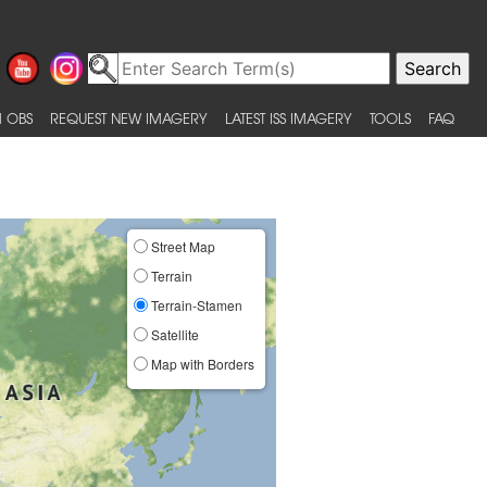
 OBS
REQUEST NEW IMAGERY
LATEST ISS IMAGERY
TOOLS
FAQ
Street Map
Terrain
Terrain-Stamen
Satellite
Map with Borders