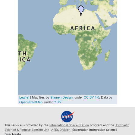
Leaflet
| Map tiles by
Stamen Design
, under
CC BY 4.0
. Data by
OpenStreetMap
, under
ODbL
This service is provided by the
International Space Station
program and the
JSC Earth
Science & Remote Sensing Unit
,
ARES Division
, Exploration Integration Science
Directorate.