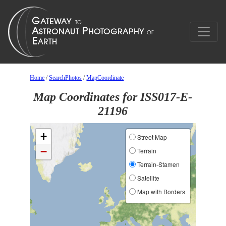
Home
/
SearchPhotos
/
MapCoordinate
Map Coordinates for ISS017-E-
21196
+
Street Map
−
Terrain
Terrain-Stamen
Satellite
Map with Borders