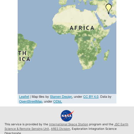
Leaflet
| Map tiles by
Stamen Design
, under
CC BY 4.0
. Data by
OpenStreetMap
, under
ODbL
This service is provided by the
International Space Station
program and the
JSC Earth
Science & Remote Sensing Unit
,
ARES Division
, Exploration Integration Science
Directorate.