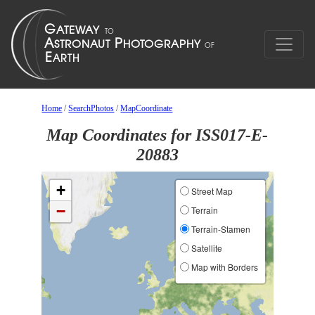
Home
/
SearchPhotos
/
MapCoordinate
Map Coordinates for ISS017-E-
20883
+
Street Map
−
Terrain
Terrain-Stamen
Satellite
Map with Borders