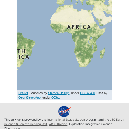
Leaflet
| Map tiles by
Stamen Design
, under
CC BY 4.0
. Data by
OpenStreetMap
, under
ODbL
This service is provided by the
International Space Station
program and the
JSC Earth
Science & Remote Sensing Unit
,
ARES Division
, Exploration Integration Science
Directorate.