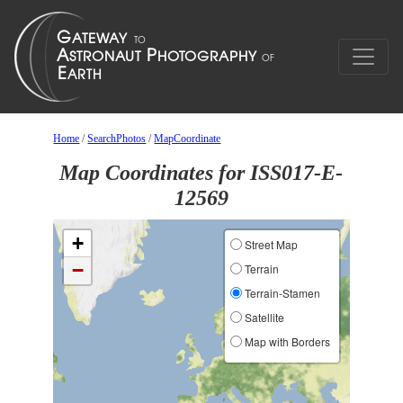
Home
/
SearchPhotos
/
MapCoordinate
Map Coordinates for ISS017-E-
12569
+
Street Map
−
Terrain
Terrain-Stamen
Satellite
Map with Borders