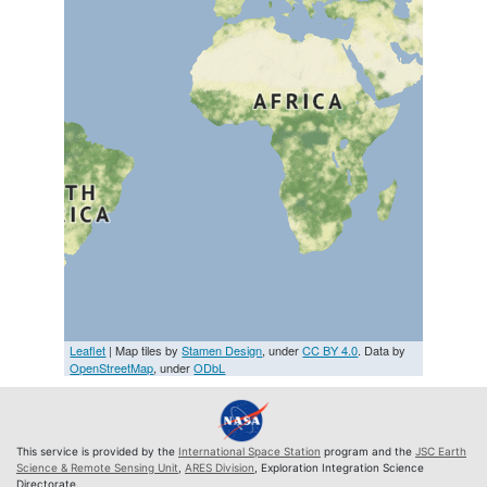
Leaflet
| Map tiles by
Stamen Design
, under
CC BY 4.0
. Data by
OpenStreetMap
, under
ODbL
This service is provided by the
International Space Station
program and the
JSC Earth
Science & Remote Sensing Unit
,
ARES Division
, Exploration Integration Science
Directorate.