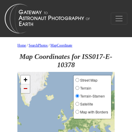
Home
/
SearchPhotos
/
MapCoordinate
Map Coordinates for ISS017-E-
10378
+
Street Map
−
Terrain
Terrain-Stamen
Satellite
Map with Borders