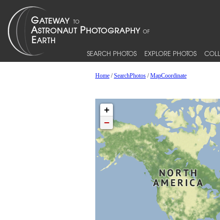
SEARCH PHOTOS
EXPLORE PHOTOS
COLL
Home
/
SearchPhotos
/
MapCoordinate
+
−