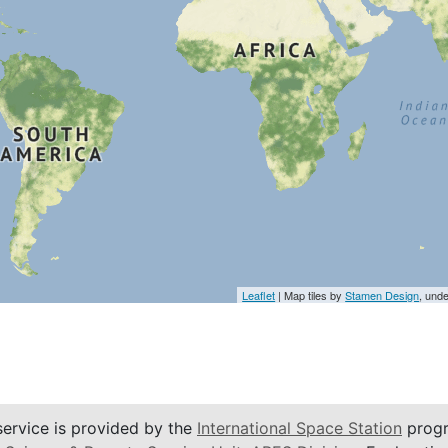
Leaflet
| Map tiles by
Stamen Design
, und
service is provided by the
International Space Station
progr