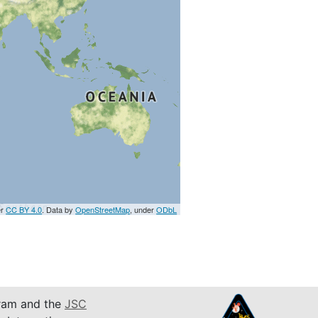
er
CC BY 4.0
. Data by
OpenStreetMap
, under
ODbL
am and the
JSC