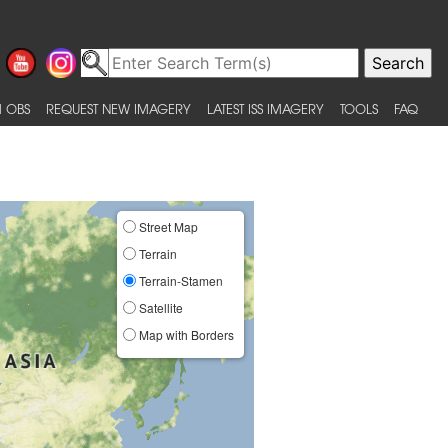
 OBS
REQUEST NEW IMAGERY
LATEST ISS IMAGERY
TOOLS
FAQ
Street Map
Terrain
Terrain-Stamen
Satellite
Map with Borders