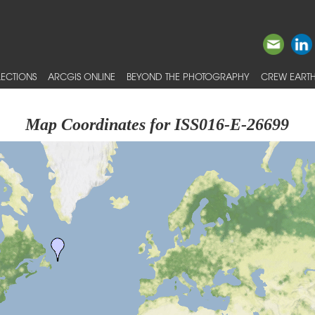
ECTIONS
ARCGIS ONLINE
BEYOND THE PHOTOGRAPHY
CREW EARTH
Map Coordinates for ISS016-E-26699