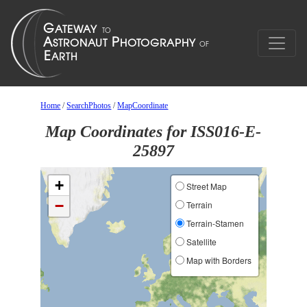
Home
/
SearchPhotos
/
MapCoordinate
Map Coordinates for ISS016-E-
25897
+
Street Map
−
Terrain
Terrain-Stamen
Satellite
Map with Borders