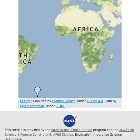
Leaflet
| Map tiles by
Stamen Design
, under
CC BY 4.0
. Data by
OpenStreetMap
, under
ODbL
This service is provided by the
International Space Station
program and the
JSC Earth
Science & Remote Sensing Unit
,
ARES Division
, Exploration Integration Science
Directorate.