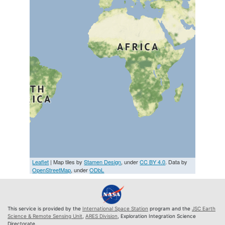
Leaflet
| Map tiles by
Stamen Design
, under
CC BY 4.0
. Data by
OpenStreetMap
, under
ODbL
This service is provided by the
International Space Station
program and the
JSC Earth
Science & Remote Sensing Unit
,
ARES Division
, Exploration Integration Science
Directorate.