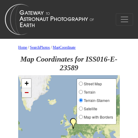
Home
/
SearchPhotos
/
MapCoordinate
Map Coordinates for ISS016-E-
23589
+
Street Map
−
Terrain
Terrain-Stamen
Satellite
Map with Borders