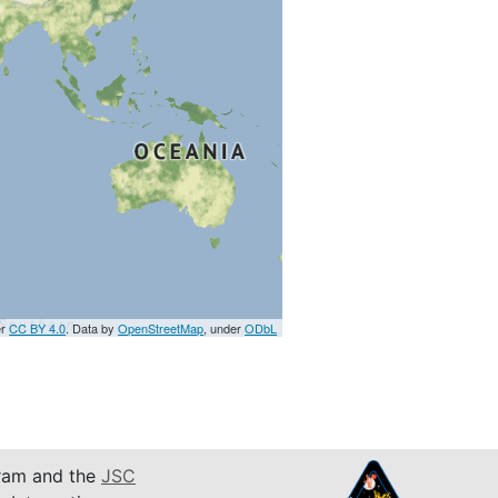
er
CC BY 4.0
. Data by
OpenStreetMap
, under
ODbL
am and the
JSC