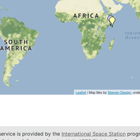
Leaflet
| Map tiles by
Stamen Design
, und
service is provided by the
International Space Station
progr