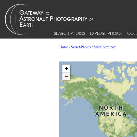
SEARCH PHOTOS
EXPLORE PHOTOS
COLL
Home
/
SearchPhotos
/
MapCoordinate
+
−