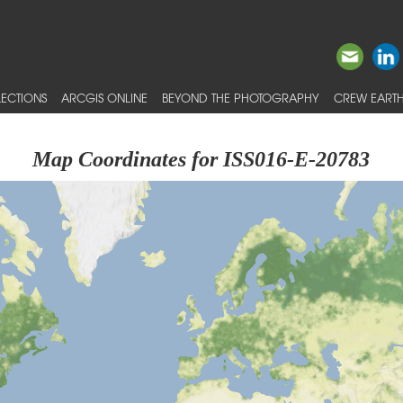
ECTIONS
ARCGIS ONLINE
BEYOND THE PHOTOGRAPHY
CREW EARTH
Map Coordinates for ISS016-E-20783