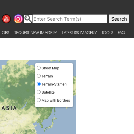
 OBS
REQUEST NEW IMAGERY
LATEST ISS IMAGERY
TOOLS
FAQ
Street Map
Terrain
Terrain-Stamen
Satellite
Map with Borders