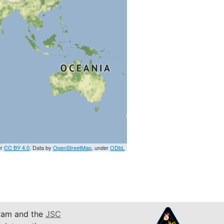
er
CC BY 4.0
. Data by
OpenStreetMap
, under
ODbL
am and the
JSC