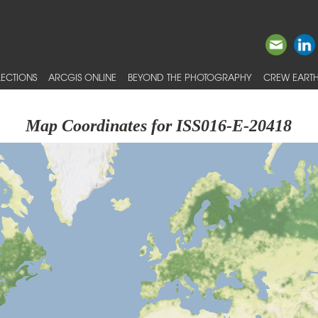
ECTIONS
ARCGIS ONLINE
BEYOND THE PHOTOGRAPHY
CREW EARTH
Map Coordinates for ISS016-E-20418