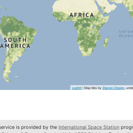
Leaflet
| Map tiles by
Stamen Design
, und
service is provided by the
International Space Station
progr