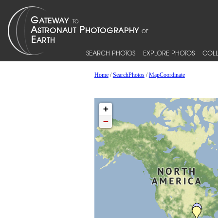
SEARCH PHOTOS
EXPLORE PHOTOS
COLL
Home
/
SearchPhotos
/
MapCoordinate
+
−