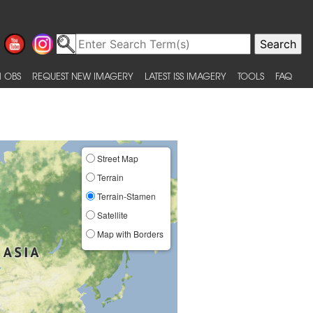
 OBS
REQUEST NEW IMAGERY
LATEST ISS IMAGERY
TOOLS
FAQ
Street Map
Terrain
Terrain-Stamen
Satellite
Map with Borders