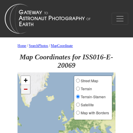
Home
/
SearchPhotos
/
MapCoordinate
Map Coordinates for ISS016-E-
20069
+
Street Map
−
Terrain
Terrain-Stamen
Satellite
Map with Borders