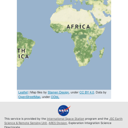
Leaflet
| Map tiles by
Stamen Design
, under
CC BY 4.0
. Data by
OpenStreetMap
, under
ODbL
This service is provided by the
International Space Station
program and the
JSC Earth
Science & Remote Sensing Unit
,
ARES Division
, Exploration Integration Science
Directorate.