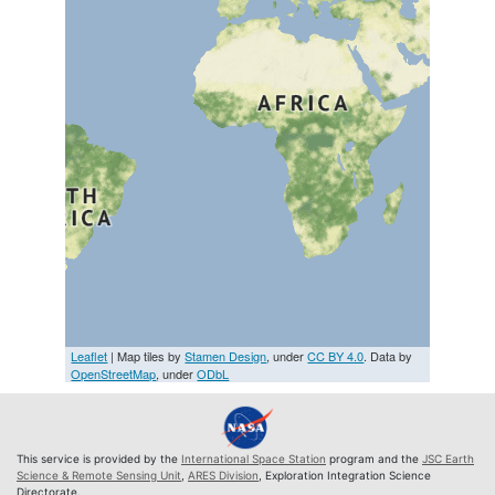
Leaflet
| Map tiles by
Stamen Design
, under
CC BY 4.0
. Data by
OpenStreetMap
, under
ODbL
This service is provided by the
International Space Station
program and the
JSC Earth
Science & Remote Sensing Unit
,
ARES Division
, Exploration Integration Science
Directorate.