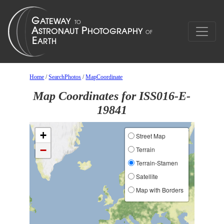
Home
/
SearchPhotos
/
MapCoordinate
Map Coordinates for ISS016-E-
19841
+
Street Map
−
Terrain
Terrain-Stamen
Satellite
Map with Borders