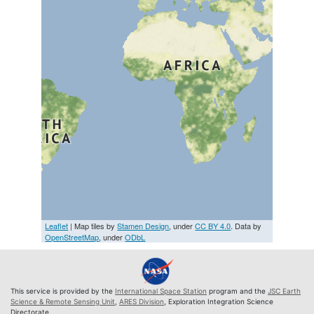
Leaflet
| Map tiles by
Stamen Design
, under
CC BY 4.0
. Data by
OpenStreetMap
, under
ODbL
This service is provided by the
International Space Station
program and the
JSC Earth
Science & Remote Sensing Unit
,
ARES Division
, Exploration Integration Science
Directorate.