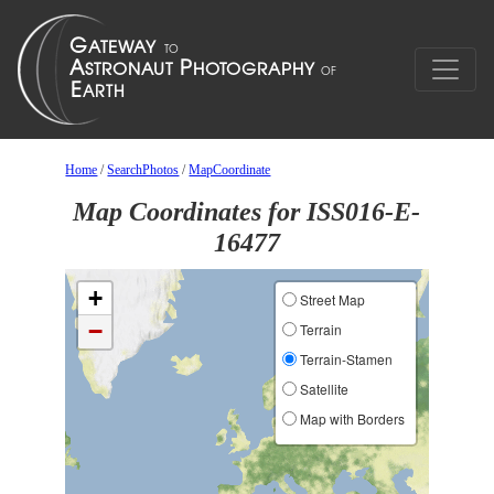
Home
/
SearchPhotos
/
MapCoordinate
Map Coordinates for ISS016-E-
16477
+
Street Map
−
Terrain
Terrain-Stamen
Satellite
Map with Borders