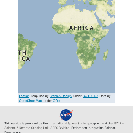
Leaflet
| Map tiles by
Stamen Design
, under
CC BY 4.0
. Data by
OpenStreetMap
, under
ODbL
This service is provided by the
International Space Station
program and the
JSC Earth
Science & Remote Sensing Unit
,
ARES Division
, Exploration Integration Science
Directorate.