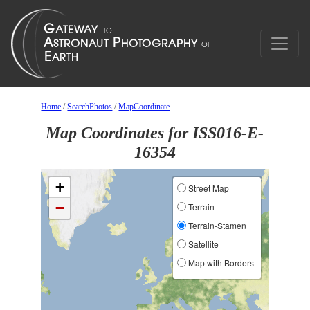
Home
/
SearchPhotos
/
MapCoordinate
Map Coordinates for ISS016-E-
16354
+
Street Map
−
Terrain
Terrain-Stamen
Satellite
Map with Borders