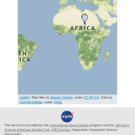
Leaflet
| Map tiles by
Stamen Design
, under
CC BY 4.0
. Data by
OpenStreetMap
, under
ODbL
This service is provided by the
International Space Station
program and the
JSC Earth
Science & Remote Sensing Unit
,
ARES Division
, Exploration Integration Science
Directorate.