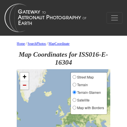
Home
/
SearchPhotos
/
MapCoordinate
Map Coordinates for ISS016-E-
16304
+
Street Map
−
Terrain
Terrain-Stamen
Satellite
Map with Borders