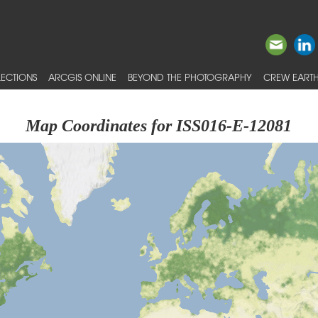
ECTIONS
ARCGIS ONLINE
BEYOND THE PHOTOGRAPHY
CREW EARTH
Map Coordinates for ISS016-E-12081