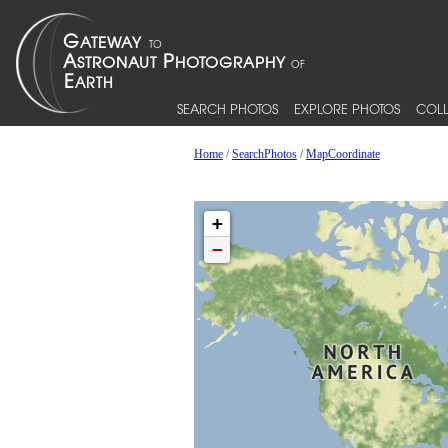
SEARCH PHOTOS
EXPLORE PHOTOS
COLL
Home
/
SearchPhotos
/
MapCoordinate
+
−