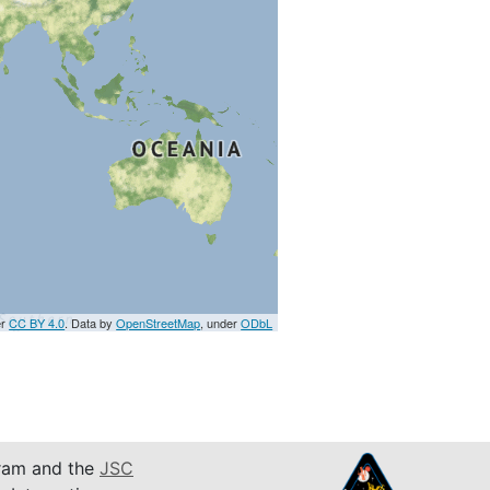
er
CC BY 4.0
. Data by
OpenStreetMap
, under
ODbL
am and the
JSC