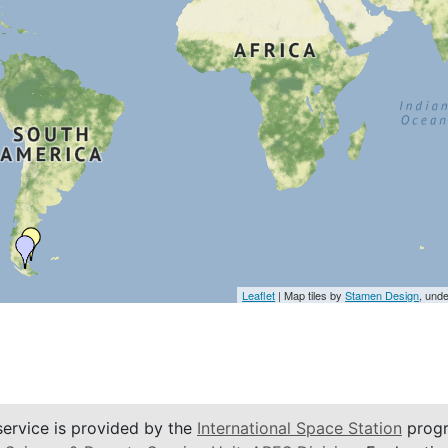
Leaflet
| Map tiles by
Stamen Design
, und
service is provided by the
International Space Station
progr