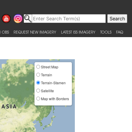
 OBS
REQUEST NEW IMAGERY
LATEST ISS IMAGERY
TOOLS
FAQ
Street Map
Terrain
Terrain-Stamen
Satellite
Map with Borders