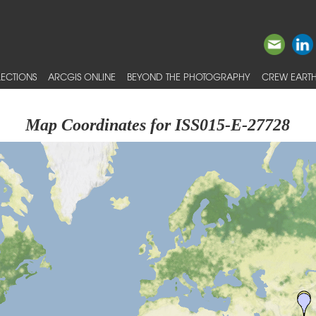
ECTIONS
ARCGIS ONLINE
BEYOND THE PHOTOGRAPHY
CREW EARTH
Map Coordinates for ISS015-E-27728