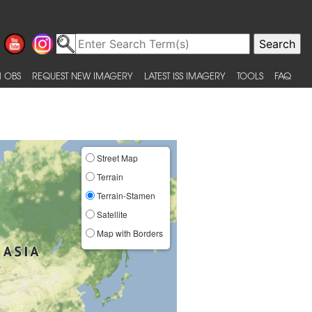
 OBS
REQUEST NEW IMAGERY
LATEST ISS IMAGERY
TOOLS
FAQ
Street Map
Terrain
Terrain-Stamen
Satellite
Map with Borders