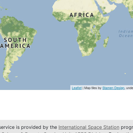
Leaflet
| Map tiles by
Stamen Design
, und
service is provided by the
International Space Station
progr