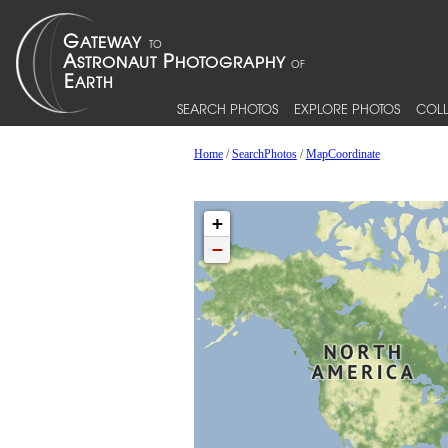
SEARCH PHOTOS
EXPLORE PHOTOS
COLL
Home
/
SearchPhotos
/
MapCoordinate
+
−