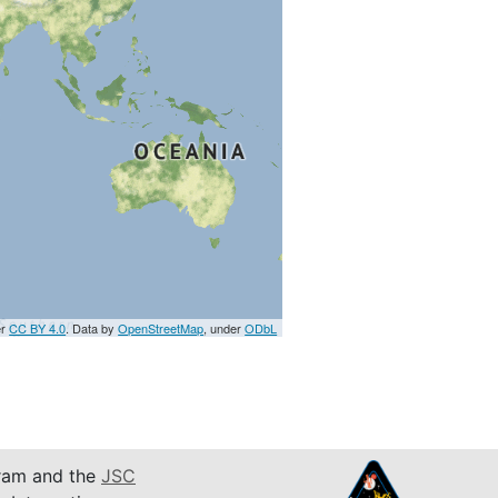
er
CC BY 4.0
. Data by
OpenStreetMap
, under
ODbL
am and the
JSC