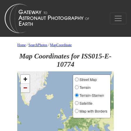
Home
/
SearchPhotos
/
MapCoordinate
Map Coordinates for ISS015-E-
10774
+
Street Map
−
Terrain
Terrain-Stamen
Satellite
Map with Borders