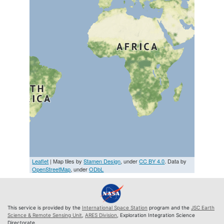
Leaflet
| Map tiles by
Stamen Design
, under
CC BY 4.0
. Data by
OpenStreetMap
, under
ODbL
This service is provided by the
International Space Station
program and the
JSC Earth
Science & Remote Sensing Unit
,
ARES Division
, Exploration Integration Science
Directorate.