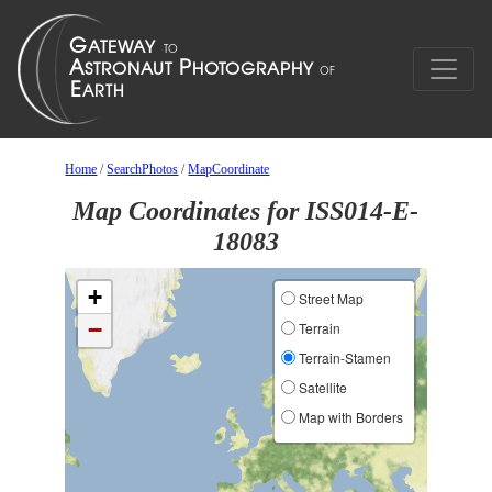
Home
/
SearchPhotos
/
MapCoordinate
Map Coordinates for ISS014-E-
18083
+
Street Map
−
Terrain
Terrain-Stamen
Satellite
Map with Borders