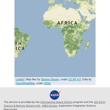
Leaflet
| Map tiles by
Stamen Design
, under
CC BY 4.0
. Data by
OpenStreetMap
, under
ODbL
This service is provided by the
International Space Station
program and the
JSC Earth
Science & Remote Sensing Unit
,
ARES Division
, Exploration Integration Science
Directorate.