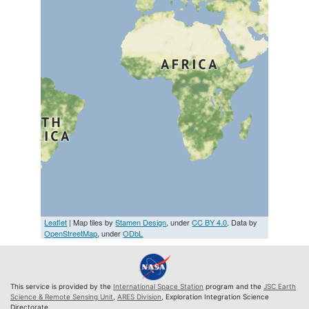
Leaflet
| Map tiles by
Stamen Design
, under
CC BY 4.0
. Data by
OpenStreetMap
, under
ODbL
This service is provided by the
International Space Station
program and the
JSC Earth
Science & Remote Sensing Unit
,
ARES Division
, Exploration Integration Science
Directorate.