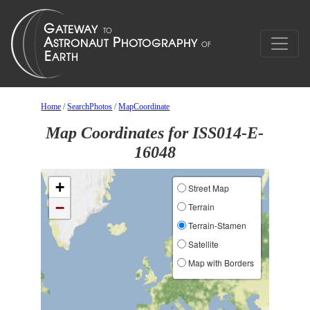
Home
/
SearchPhotos
/
MapCoordinate
Map Coordinates for ISS014-E-
16048
+
Street Map
−
Terrain
Terrain-Stamen
Satellite
Map with Borders