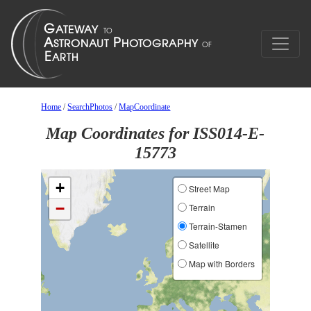
Home
/
SearchPhotos
/
MapCoordinate
Map Coordinates for ISS014-E-
15773
+
Street Map
−
Terrain
Terrain-Stamen
Satellite
Map with Borders