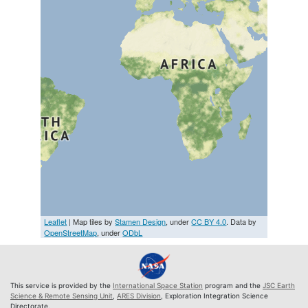
Leaflet
| Map tiles by
Stamen Design
, under
CC BY 4.0
. Data by
OpenStreetMap
, under
ODbL
This service is provided by the
International Space Station
program and the
JSC Earth
Science & Remote Sensing Unit
,
ARES Division
, Exploration Integration Science
Directorate.