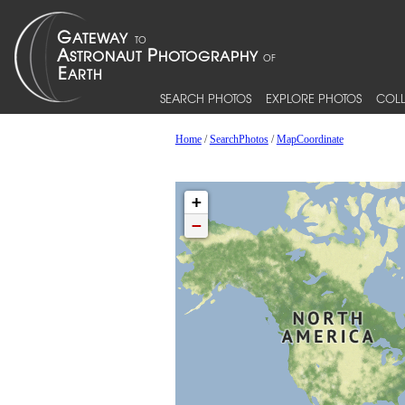
SEARCH PHOTOS
EXPLORE PHOTOS
COLL
Home
/
SearchPhotos
/
MapCoordinate
+
−