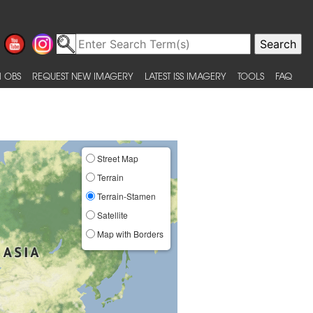
 OBS
REQUEST NEW IMAGERY
LATEST ISS IMAGERY
TOOLS
FAQ
Street Map
Terrain
Terrain-Stamen
Satellite
Map with Borders