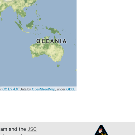
er
CC BY 4.0
. Data by
OpenStreetMap
, under
ODbL
am and the
JSC