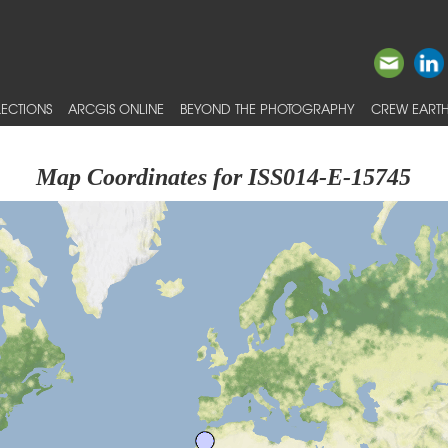
ECTIONS
ARCGIS ONLINE
BEYOND THE PHOTOGRAPHY
CREW EARTH
Map Coordinates for ISS014-E-15745