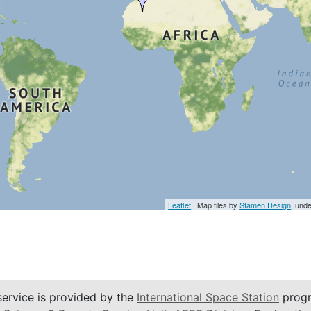
Leaflet
| Map tiles by
Stamen Design
, und
service is provided by the
International Space Station
progr