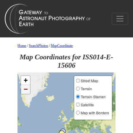
Home
/
SearchPhotos
/
MapCoordinate
Map Coordinates for ISS014-E-
15606
+
Street Map
−
Terrain
Terrain-Stamen
Satellite
Map with Borders