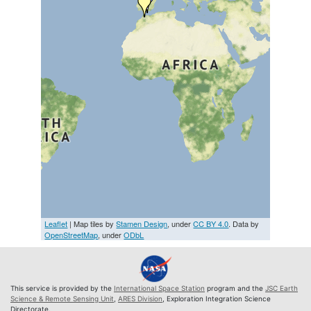
Leaflet
| Map tiles by
Stamen Design
, under
CC BY 4.0
. Data by
OpenStreetMap
, under
ODbL
This service is provided by the
International Space Station
program and the
JSC Earth
Science & Remote Sensing Unit
,
ARES Division
, Exploration Integration Science
Directorate.