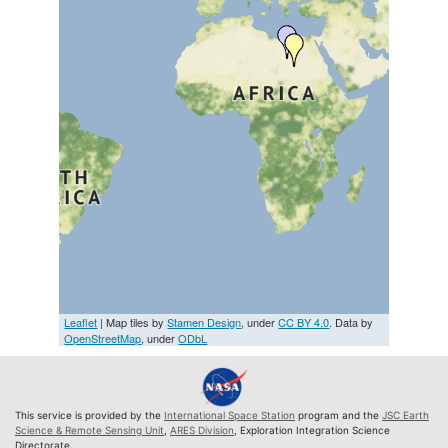
Leaflet
| Map tiles by
Stamen Design
, under
CC BY 4.0
. Data by
OpenStreetMap
, under
ODbL
This service is provided by the
International Space Station
program and the
JSC Earth
Science & Remote Sensing Unit
,
ARES Division
, Exploration Integration Science
Directorate.