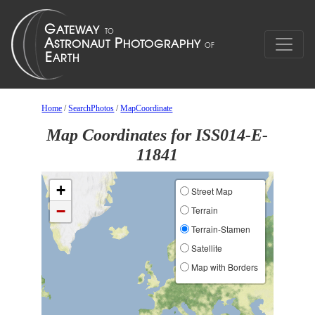
Home
/
SearchPhotos
/
MapCoordinate
Map Coordinates for ISS014-E-
11841
+
Street Map
−
Terrain
Terrain-Stamen
Satellite
Map with Borders