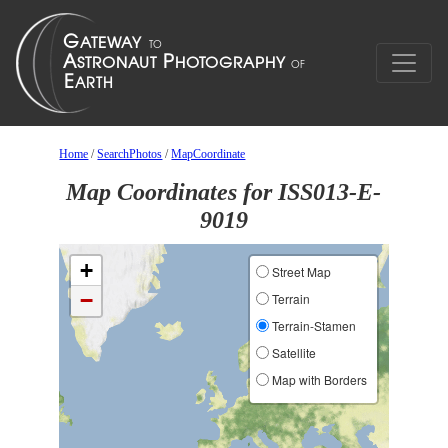
Home
/
SearchPhotos
/
MapCoordinate
Map Coordinates for ISS013-E-
9019
+
Street Map
−
Terrain
Terrain-Stamen
Satellite
Map with Borders