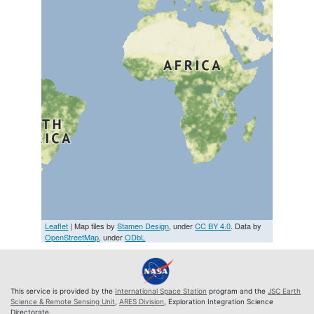
Leaflet
| Map tiles by
Stamen Design
, under
CC BY 4.0
. Data by
OpenStreetMap
, under
ODbL
This service is provided by the
International Space Station
program and the
JSC Earth
Science & Remote Sensing Unit
,
ARES Division
, Exploration Integration Science
Directorate.