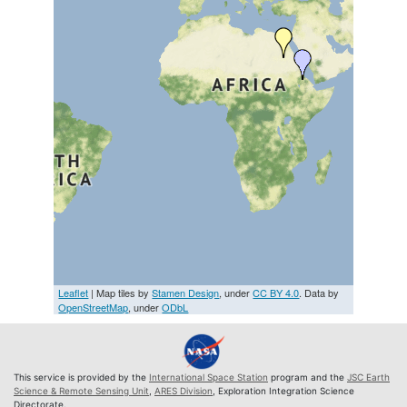
Leaflet
| Map tiles by
Stamen Design
, under
CC BY 4.0
. Data by
OpenStreetMap
, under
ODbL
This service is provided by the
International Space Station
program and the
JSC Earth
Science & Remote Sensing Unit
,
ARES Division
, Exploration Integration Science
Directorate.