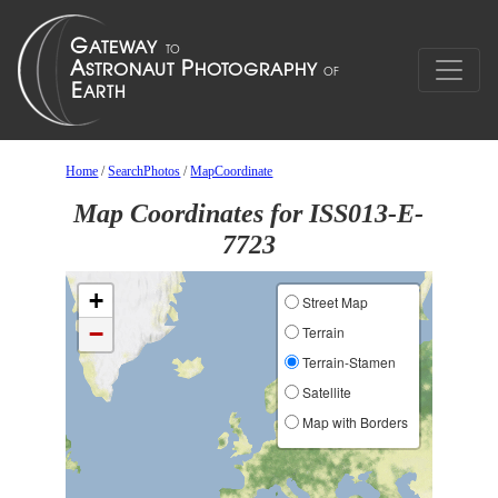
Home
/
SearchPhotos
/
MapCoordinate
Map Coordinates for ISS013-E-
7723
+
Street Map
−
Terrain
Terrain-Stamen
Satellite
Map with Borders