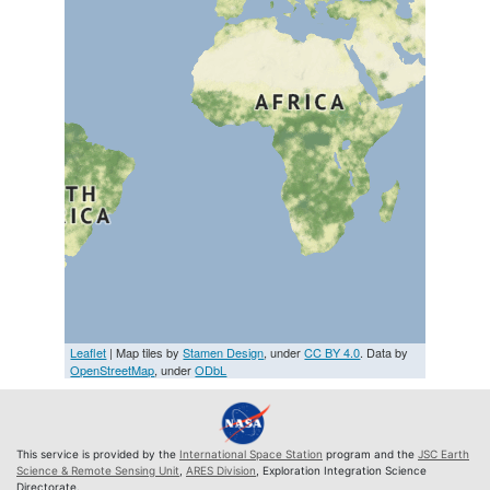
Leaflet
| Map tiles by
Stamen Design
, under
CC BY 4.0
. Data by
OpenStreetMap
, under
ODbL
This service is provided by the
International Space Station
program and the
JSC Earth
Science & Remote Sensing Unit
,
ARES Division
, Exploration Integration Science
Directorate.