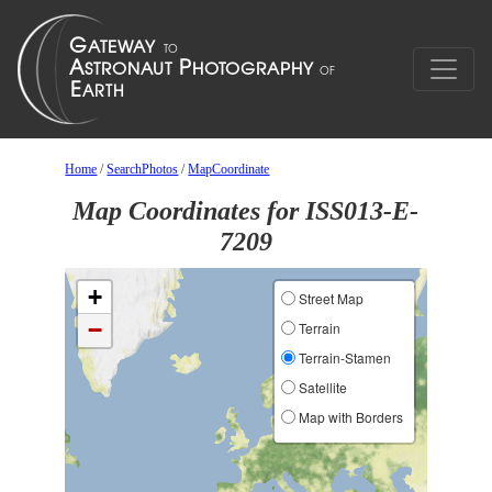
Home
/
SearchPhotos
/
MapCoordinate
Map Coordinates for ISS013-E-
7209
+
Street Map
−
Terrain
Terrain-Stamen
Satellite
Map with Borders