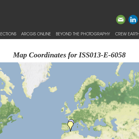
ECTIONS
ARCGIS ONLINE
BEYOND THE PHOTOGRAPHY
CREW EARTH
Map Coordinates for ISS013-E-6058