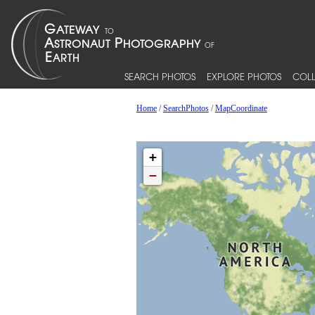
SEARCH PHOTOS
EXPLORE PHOTOS
COLL
Home
/
SearchPhotos
/
MapCoordinate
+
−