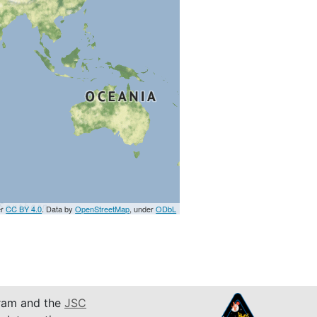
er
CC BY 4.0
. Data by
OpenStreetMap
, under
ODbL
am and the
JSC