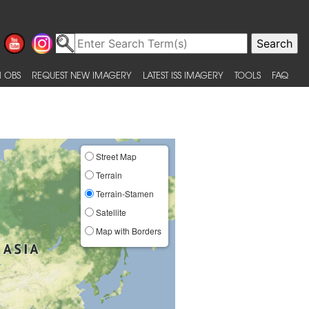
 OBS
REQUEST NEW IMAGERY
LATEST ISS IMAGERY
TOOLS
FAQ
Street Map
Terrain
Terrain-Stamen
Satellite
Map with Borders