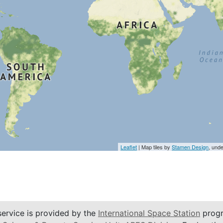
Leaflet
| Map tiles by
Stamen Design
, und
service is provided by the
International Space Station
progr