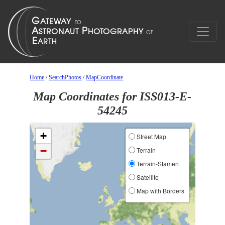
Home
/
SearchPhotos
/
MapCoordinate
Map Coordinates for ISS013-E-
54245
+
Street Map
−
Terrain
Terrain-Stamen
Satellite
Map with Borders