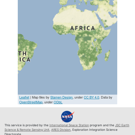
Leaflet
| Map tiles by
Stamen Design
, under
CC BY 4.0
. Data by
OpenStreetMap
, under
ODbL
This service is provided by the
International Space Station
program and the
JSC Earth
Science & Remote Sensing Unit
,
ARES Division
, Exploration Integration Science
Directorate.