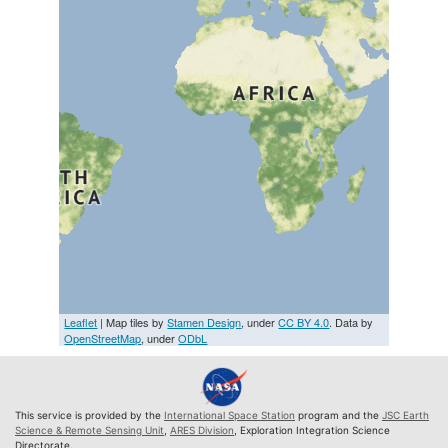
Leaflet
| Map tiles by
Stamen Design
, under
CC BY 4.0
. Data by
OpenStreetMap
, under
ODbL
This service is provided by the
International Space Station
program and the
JSC Earth
Science & Remote Sensing Unit
,
ARES Division
, Exploration Integration Science
Directorate.