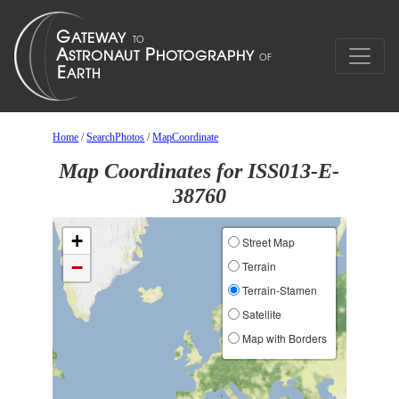
Home
/
SearchPhotos
/
MapCoordinate
Map Coordinates for ISS013-E-
38760
+
Street Map
−
Terrain
Terrain-Stamen
Satellite
Map with Borders