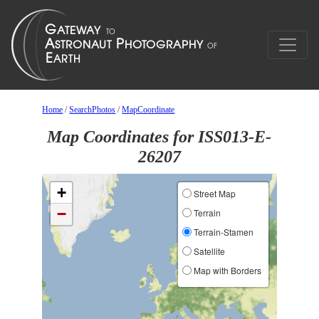
Home
/
SearchPhotos
/
MapCoordinate
Map Coordinates for ISS013-E-
26207
+
Street Map
−
Terrain
Terrain-Stamen
Satellite
Map with Borders