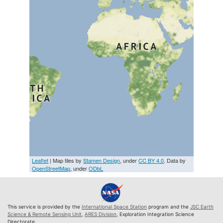
Leaflet
| Map tiles by
Stamen Design
, under
CC BY 4.0
. Data by
OpenStreetMap
, under
ODbL
This service is provided by the
International Space Station
program and the
JSC Earth
Science & Remote Sensing Unit
,
ARES Division
, Exploration Integration Science
Directorate.