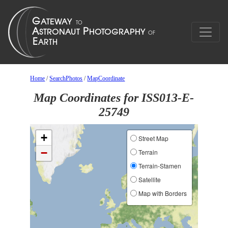
Home
/
SearchPhotos
/
MapCoordinate
Map Coordinates for ISS013-E-
25749
+
Street Map
−
Terrain
Terrain-Stamen
Satellite
Map with Borders