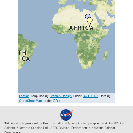
Leaflet
| Map tiles by
Stamen Design
, under
CC BY 4.0
. Data by
OpenStreetMap
, under
ODbL
This service is provided by the
International Space Station
program and the
JSC Earth
Science & Remote Sensing Unit
,
ARES Division
, Exploration Integration Science
Directorate.