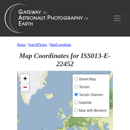
Home
/
SearchPhotos
/
MapCoordinate
Map Coordinates for ISS013-E-
22452
+
Street Map
−
Terrain
Terrain-Stamen
Satellite
Map with Borders