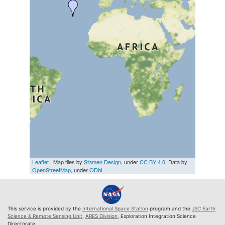
Leaflet
| Map tiles by
Stamen Design
, under
CC BY 4.0
. Data by
OpenStreetMap
, under
ODbL
This service is provided by the
International Space Station
program and the
JSC Earth
Science & Remote Sensing Unit
,
ARES Division
, Exploration Integration Science
Directorate.