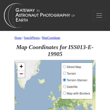
Home
/
SearchPhotos
/
MapCoordinate
Map Coordinates for ISS013-E-
19905
+
Street Map
−
Terrain
Terrain-Stamen
Satellite
Map with Borders