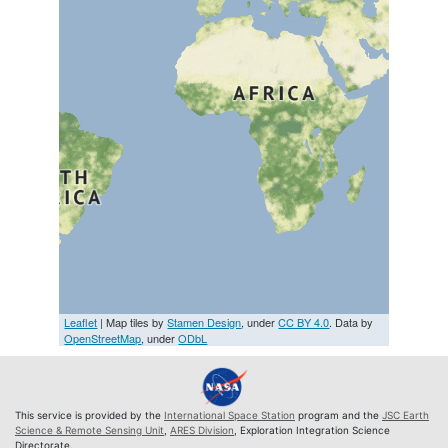
Leaflet
| Map tiles by
Stamen Design
, under
CC BY 4.0
. Data by
OpenStreetMap
, under
ODbL
This service is provided by the
International Space Station
program and the
JSC Earth
Science & Remote Sensing Unit
,
ARES Division
, Exploration Integration Science
Directorate.