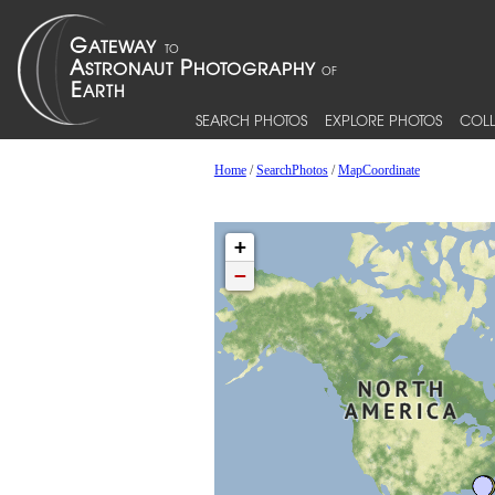
SEARCH PHOTOS
EXPLORE PHOTOS
COLL
Home
/
SearchPhotos
/
MapCoordinate
+
−