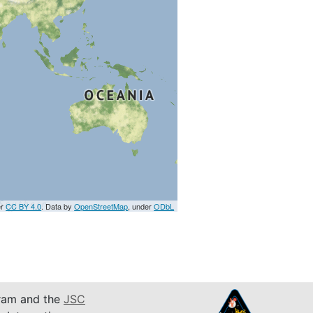
er
CC BY 4.0
. Data by
OpenStreetMap
, under
ODbL
am and the
JSC