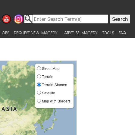
 OBS
REQUEST NEW IMAGERY
LATEST ISS IMAGERY
TOOLS
FAQ
Street Map
Terrain
Terrain-Stamen
Satellite
Map with Borders