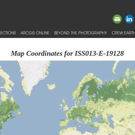
ECTIONS
ARCGIS ONLINE
BEYOND THE PHOTOGRAPHY
CREW EARTH
Map Coordinates for ISS013-E-19128