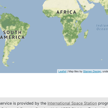
Leaflet
| Map tiles by
Stamen Design
, und
service is provided by the
International Space Station
progr